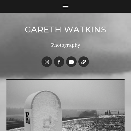
GARETH WATKINS
Photography